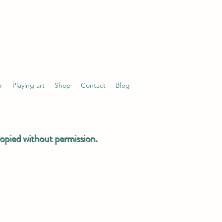
r
Playing art
Shop
Contact
Blog
 copied without permission.