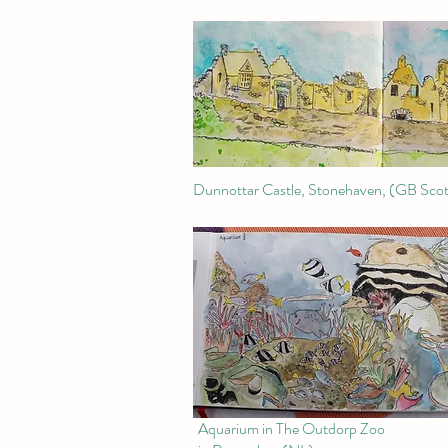
Dunnottar Castle, Stonehaven, (GB Scot
Aquarium in The Outdorp Zoo