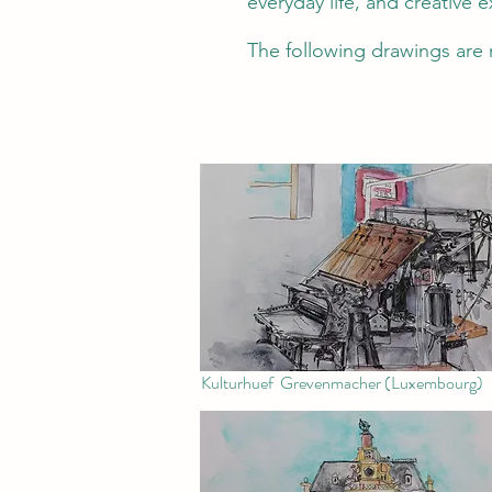
everyday life, and creative 
The following drawings are 
Kulturhuef Grevenmacher (Luxembourg)