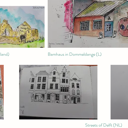
land)
Bamhaus in Dommeldange (L)
Streets of Delft (NL)