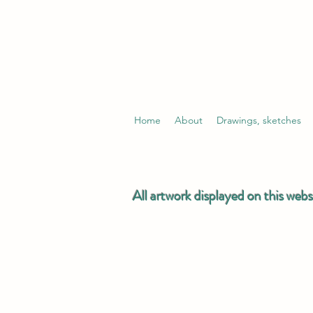
Home
About
Drawings, sketches
All artwork displayed on this webs