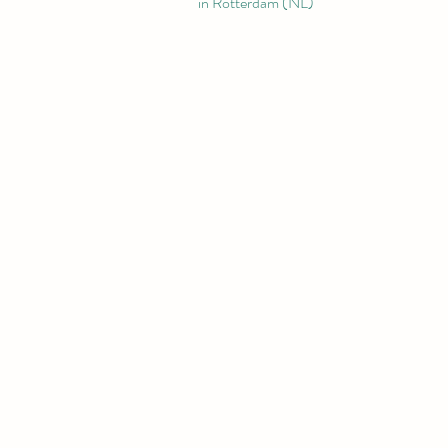
in Rotterdam (NL)