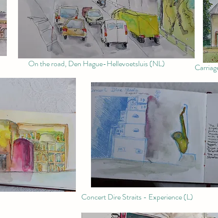
On the road, Den Hague-Hellevoetsluis (NL)
Carriag
Concert Dire Straits - Experience (L)