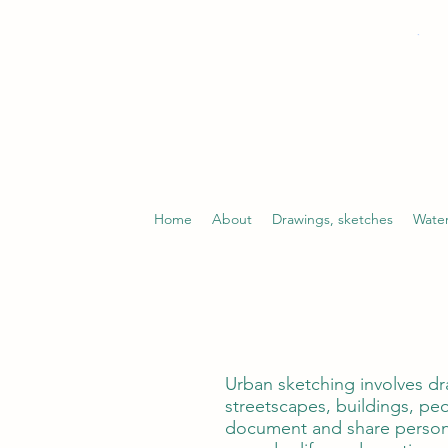
Home
About
Drawings, sketches
Water
Urban sketching involves dr
streetscapes, buildings, peo
document and share persona