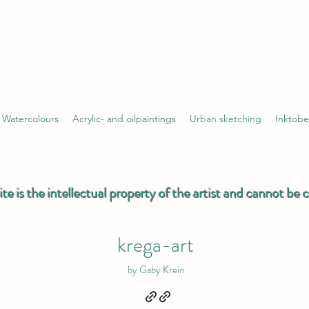
Watercolours
Acrylic- and oilpaintings
Urban sketching
Inktobe
ite is the intellectual property of the artist and cannot be
krega-art
by Gaby Krein