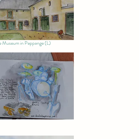
e Museum in Peppange (L)