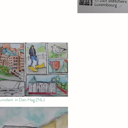
rodam in Den Hag (NL)