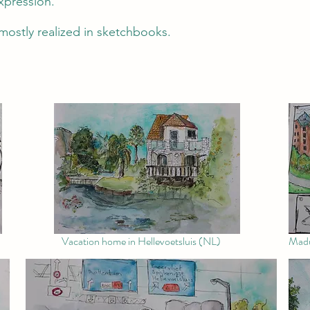
expression.
mostly realized in sketchbooks.
Vacation home in Hellevoetsluis (NL)
Madu