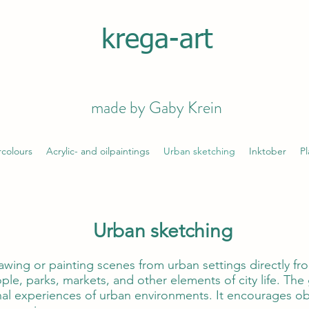
krega-art
made by Gaby Krein
colours
Acrylic- and oilpaintings
Urban sketching
Inktober
Pl
Urban sketching
awing or painting scenes from urban settings directly fro
ple, parks, markets, and other elements of city life. The 
l experiences of urban environments. It encourages obs