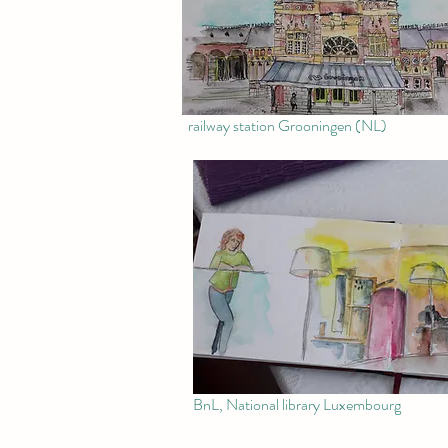
railway station Grooningen (NL)
BnL, National library Luxembourg