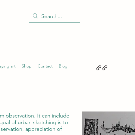
aying art
Shop
Contact
Blog
m observation. It can include
goal of urban sketching is to
ervation, appreciation of